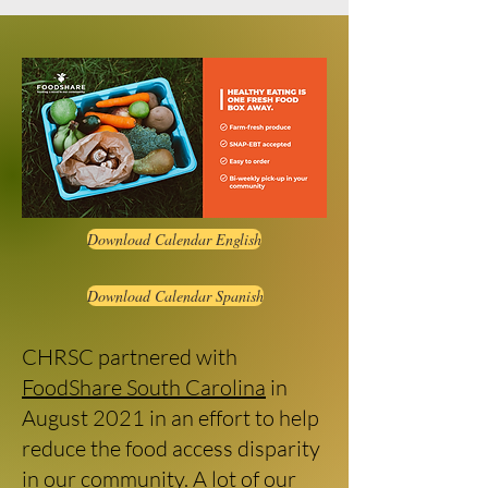
Download Calendar English
Download Calendar Spanish
CHRSC partnered with
FoodShare South Carolina
in
August 2021 in an effort to help
reduce the food access disparity
in our community. A lot of our