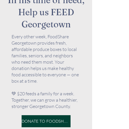
In his time of need,
Help us FEED
Georgetown
Every other week, FoodShare
Georgetown provides fresh,
affordable produce boxes to local
families, seniors, and neighbors
who need them most. Your
donation helps us make healthy
food accessible to everyone — one
box at a time.
💚 $20 feeds a family for a week.
Together, we can grow a healthier,
stronger Georgetown County.
DONATE TO FOODSHARE GEORGETOWN HERE