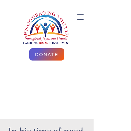
DONATE