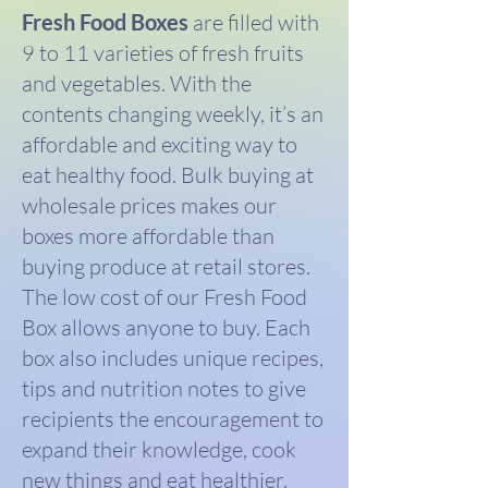
Fresh Food Boxes
are filled with
9 to 11 varieties of fresh fruits
and vegetables. With the
contents changing weekly, it’s an
affordable and exciting way to
eat healthy food. Bulk buying at
wholesale prices makes our
boxes more affordable than
buying produce at retail stores.
The low cost of our Fresh Food
Box allows anyone to buy. Each
box also includes unique recipes,
tips and nutrition notes to give
recipients the encouragement to
expand their knowledge, cook
new things and eat healthier.