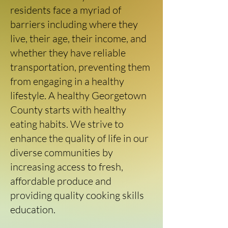
residents face a myriad of
barriers including where they
live, their age, their income, and
whether they have reliable
transportation, preventing them
from engaging in a healthy
lifestyle. A healthy Georgetown
County starts with healthy
eating habits. We strive to
enhance the quality of life in our
diverse communities by
increasing access to fresh,
affordable produce and
providing quality cooking skills
education.