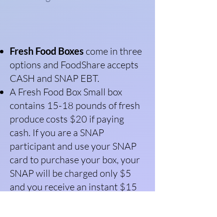
Fresh Food Boxes
come in three
options and FoodShare accepts
CASH and SNAP EBT.
A Fresh Food Box Small box
contains 15-18 pounds of fresh
produce costs $20 if paying
cash. If you are a SNAP
participant and use your SNAP
card to purchase your box, your
SNAP will be charged only $5
and you receive an instant $15
Healthy Bucks match to cover
the rest of the cost.